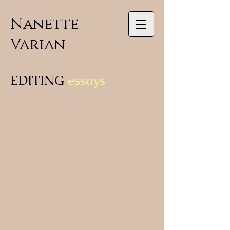
Nanette
Varian
EDITING
essays