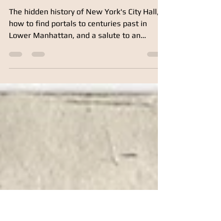
Mar 17, 2018
5 min read
City in the Sky
The hidden history of New York's City Hall,
how to find portals to centuries past in
Lower Manhattan, and a salute to an
unsung hero of today's skyline. My previous
post, Why George Washington Stopped at
Mrs. Varian’s Tavern, was about a bar
(obviously). This post began as a tip-of-the-
helmet tribute to those who’ve built our city
—notably City Hall and its environs. Yet here
we are again at a drinking establishment.
Top: City Hall, which my Devoe relatives of
yore helped bu