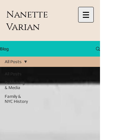
Nanette
Varian
Blog
All Posts
All Posts
Publishing
& Media
Family &
NYC History