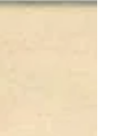
sink two German submarines. Varian is not
a very common name. Could there be a
connection? USS Varian, while operating out
of Miami, summer 1945; Battle of Midway
hero Bertram S. Varian, Jr.; my brother
George Varian, who joined the N