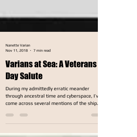
Nanette Varian
Nov 11, 2018
7 min read
Varians at Sea: A Veterans
Day Salute
During my admittedly erratic meander
through ancestral time and cyberspace, I’ve
come across several mentions of the ship
USS Varian (DE 798), a 1,400-ton Buckley-
class destroyer escort that accompanied
Atlantic convoys during WWII and helped