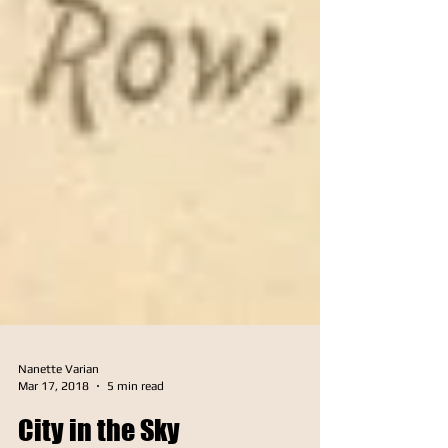
Nanette Varian