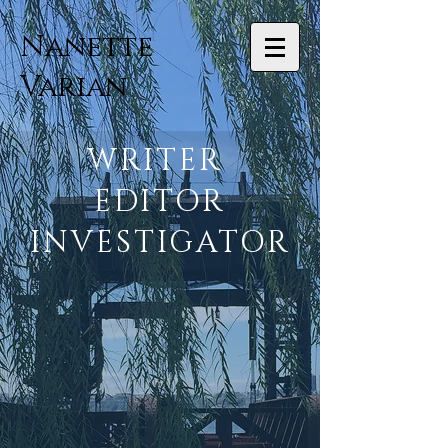
Nanette
Varian
WRITER
EDITOR
INVESTIGATOR